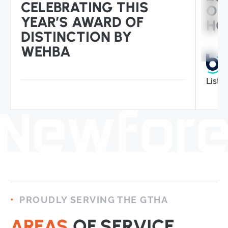
CELEBRATING THIS
OP
YEAR’S AWARD OF
HO
DISTINCTION BY
WEHBA
Liste
PROUDLY SERVING THE GTHA
AREAS
OF SERVICE