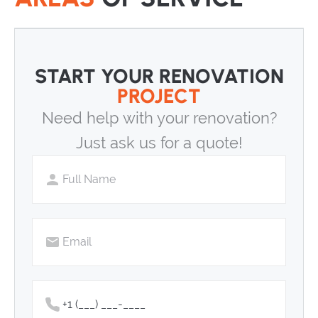
START YOUR RENOVATION
PROJECT
Need help with your renovation?
Just ask us for a quote!