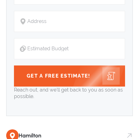
GET A FREE ESTIMATE!
Reach out, and we'll get back to you as soon as
possible.
Hamilton