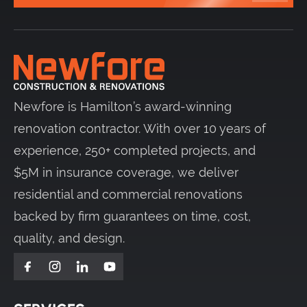
Newfore is Hamilton’s award-winning
renovation contractor. With over 10 years of
experience, 250+ completed projects, and
$5M in insurance coverage, we deliver
residential and commercial renovations
backed by firm guarantees on time, cost,
quality, and design.
Facebook
Instagram
LinkedIn
YouTube