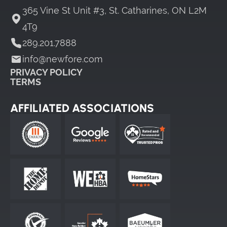
365 Vine St Unit #3, St. Catharines, ON L2M
4T9
289.201.7888
info@newfore.com
PRIVACY POLICY
TERMS
AFFILIATED ASSOCIATIONS