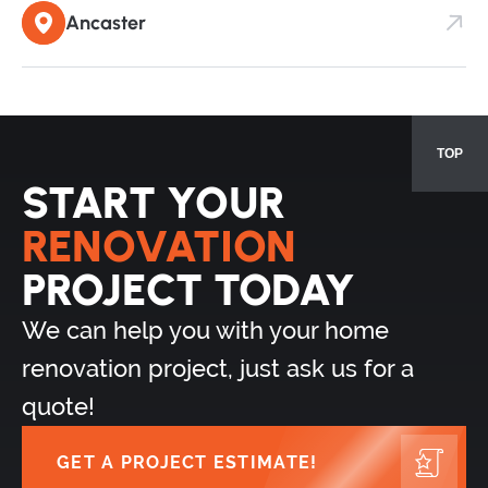
Ancaster
TOP
START YOUR
RENOVATION
PROJECT TODAY
We can help you with your home
renovation project, just ask us for a
quote!
GET A PROJECT ESTIMATE!