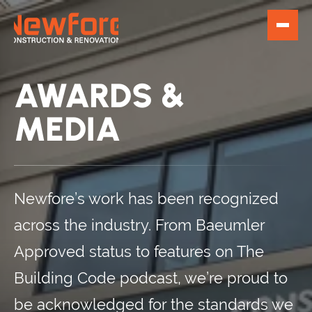
AWARDS &
MEDIA
Newfore’s work has been recognized
across the industry. From Baeumler
Approved status to features on The
Building Code podcast, we’re proud to
be acknowledged for the standards we