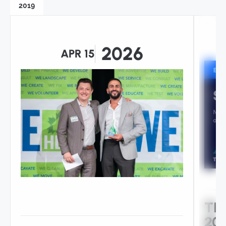
2019
2026
APR 15
TH
206