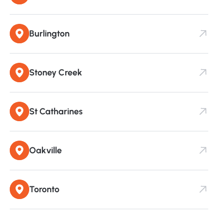
Burlington
Stoney Creek
St Catharines
Oakville
Toronto