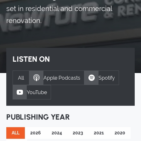
set in residential and commercial
renovation.
LISTEN ON
All
Apple Podcasts
Spotify
YouTube
PUBLISHING YEAR
ALL
2026
2024
2023
2021
2020