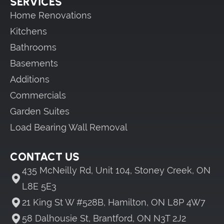
SERVICES
Home Renovations
Kitchens
Bathrooms
Basements
Additions
Commercials
Garden Suites
Load Bearing Wall Removal
CONTACT US
435 McNeilly Rd, Unit 104, Stoney Creek, ON
L8E 5E3
21 King St W #528B, Hamilton, ON L8P 4W7
58 Dalhousie St, Brantford, ON N3T 2J2